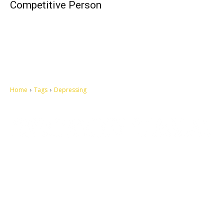
Competitive Person
Home
Tags
Depressing
Let's make this cosmopolitan mortal world a better place to live.
QUICK ACCESS
Contact us
Privacy Policy
Copyright