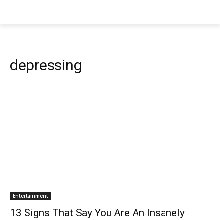
depressing
Entertainment
13 Signs That Say You Are An Insanely