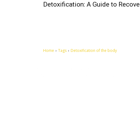
Detoxification: A Guide to Recove
Home
Tags
Detoxification of the body
Let's make this cosmopolitan mortal world a better place to
live.