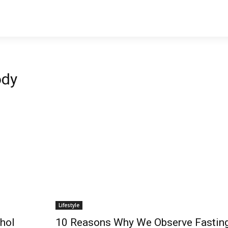
ody
Lifestyle
hol
10 Reasons Why We Observe Fastin