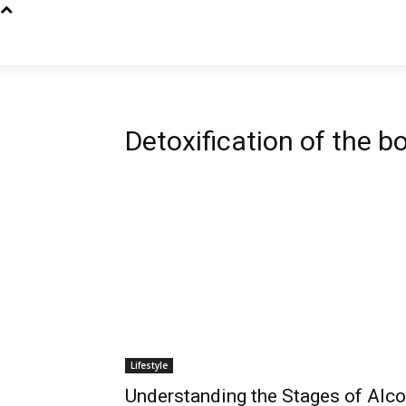
Detoxification of the b
Lifestyle
Understanding the Stages of Alco