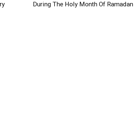
ry
During The Holy Month Of Ramadan
QUICK ACCESS
Contact us
Privacy Policy
Copyright
Legal & Disclaimer
Sitemap