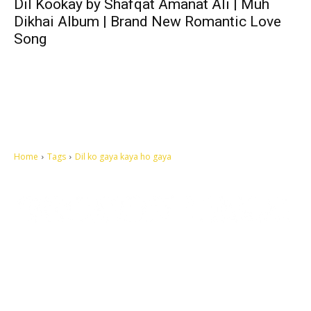
Dil Kookay by Shafqat Amanat Ali | Muh
Dikhai Album | Brand New Romantic Love
Song
Home
Tags
Dil ko gaya kaya ho gaya
Let's make this cosmopolitan mortal world a better place to live.
QUICK ACCESS
Contact us