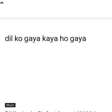
dil ko gaya kaya ho gaya
Music