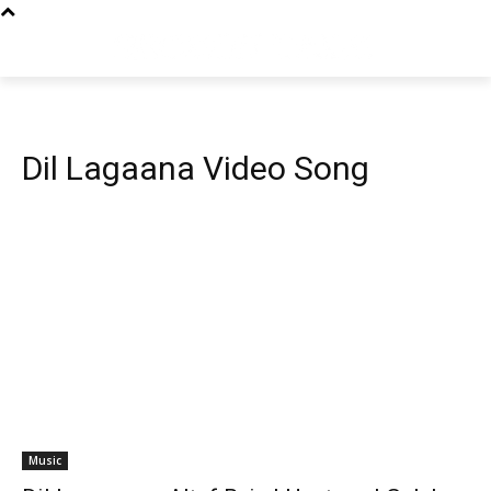
Dil Lagaana Video Song
Music