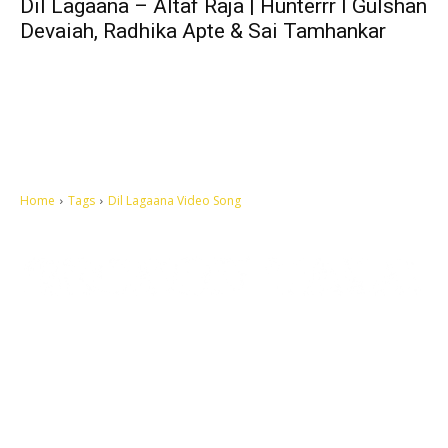
Dil Lagaana – Altaf Raja | Hunterrr I Gulshan
Devaiah, Radhika Apte & Sai Tamhankar
Home
Tags
Dil Lagaana Video Song
Let's make this cosmopolitan mortal world a better place to live.
QUICK ACCESS
Contact us
Privacy Policy