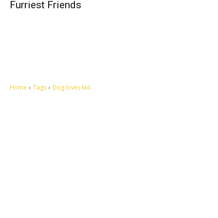
Furriest Friends
Home
Tags
Dog loves kid
Let's make this cosmopolitan mortal world a better place to live.
QUICK ACCESS
Contact us
Privacy Policy
Copyright