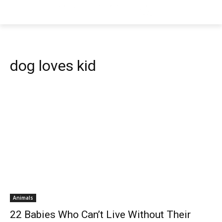
dog loves kid
Animals
22 Babies Who Can’t Live Without Their