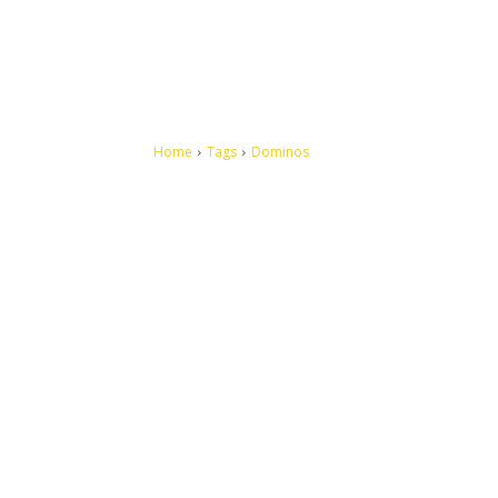
Home
Tags
Dominos
Let's make this cosmopolitan mortal world a better place to
live.