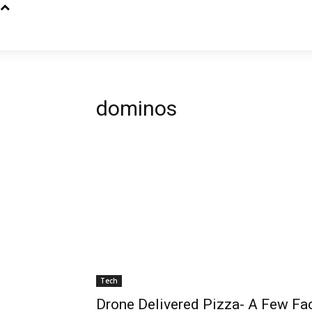
dominos
Tech
Drone Delivered Pizza- A Few Fa