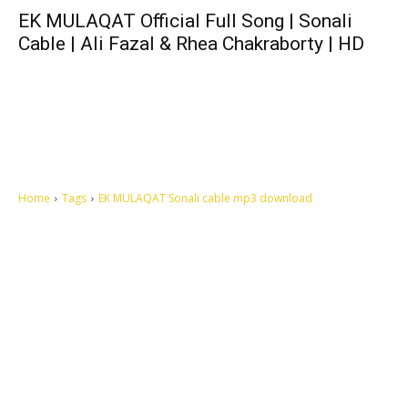
EK MULAQAT Official Full Song | Sonali
Cable | Ali Fazal & Rhea Chakraborty | HD
Home
Tags
EK MULAQAT Sonali cable mp3 download
Let's make this cosmopolitan mortal world a better place to live.
QUICK ACCESS
Contact us