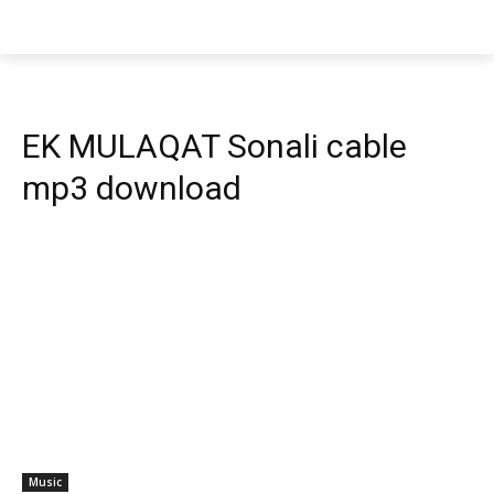
EK MULAQAT Sonali cable
mp3 download
Music