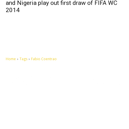
and Nigeria play out first draw of FIFA WC
2014
Home
Tags
Fabio Coentrao
Let's make this cosmopolitan mortal world a better place to live.
QUICK ACCESS
Contact us
Privacy Policy