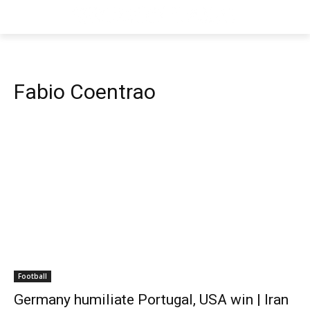
Fabio Coentrao
Football
Germany humiliate Portugal, USA win | Iran