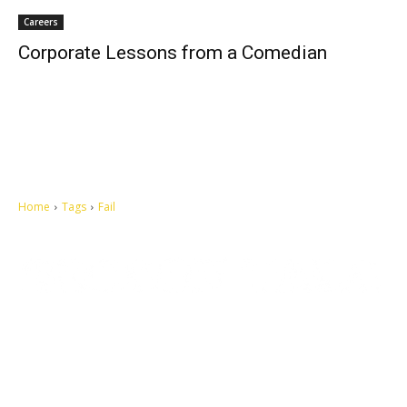
Careers
Corporate Lessons from a Comedian
Home
Tags
Fail
Let's make this cosmopolitan mortal world a better place to live.
QUICK ACCESS
Contact us