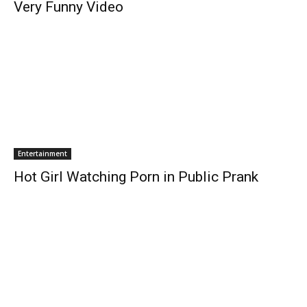
Very Funny Video
Entertainment
Hot Girl Watching Porn in Public Prank