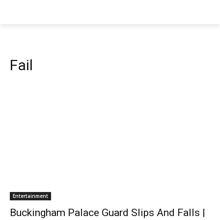
Fail
Entertainment
Buckingham Palace Guard Slips And Falls |