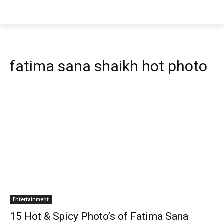
fatima sana shaikh hot photo
Entertainment
15 Hot & Spicy Photo’s of Fatima Sana