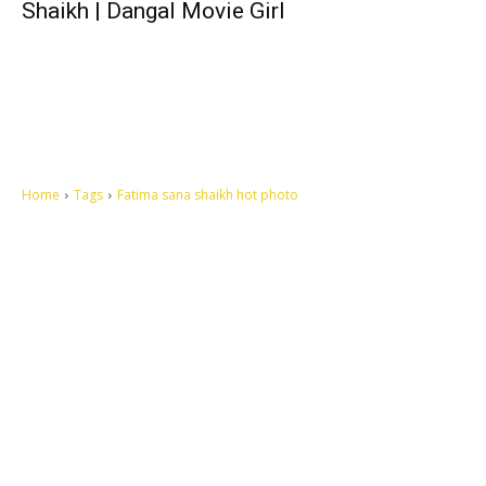
Shaikh | Dangal Movie Girl
Home
Tags
Fatima sana shaikh hot photo
Let's make this cosmopolitan mortal world a better place to live.
QUICK ACCESS
Contact us
Privacy Policy
Copyright