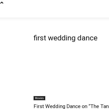
first wedding dance
Movies
First Wedding Dance on “The Tan