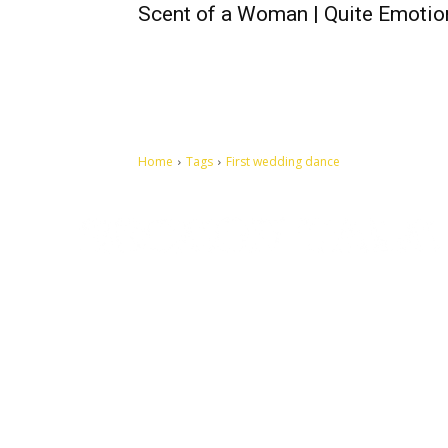
Scent of a Woman | Quite Emotio
Home
Tags
First wedding dance
Let's make this cosmopolitan mortal world a better place to
live.