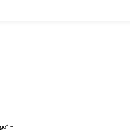
go” –