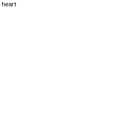
 heart
QUICK ACCESS
Contact us
Privacy Policy
Copyright
Legal & Disclaimer
Sitemap