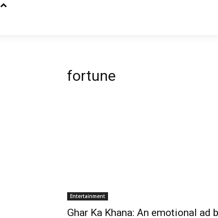
fortune
Entertainment
Ghar Ka Khana: An emotional ad 