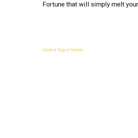
Fortune that will simply melt your
Home
Tags
Fortune
Let's make this cosmopolitan mortal world a better place to
live.