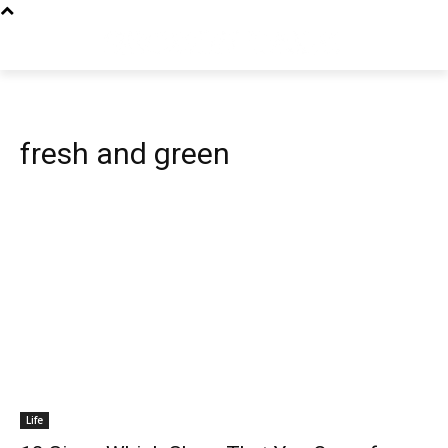
fresh and green
Life