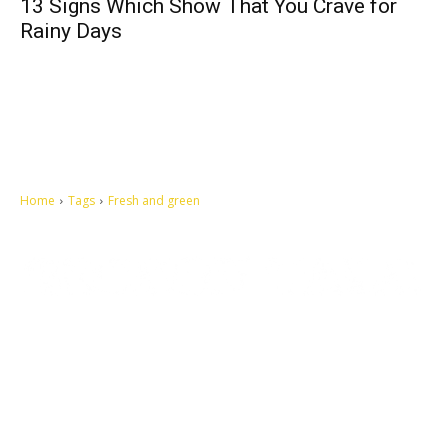
13 Signs Which Show That You Crave for
Rainy Days
Home
Tags
Fresh and green
Let's make this cosmopolitan mortal world a better place to live.
QUICK ACCESS
Contact us
Privacy Policy