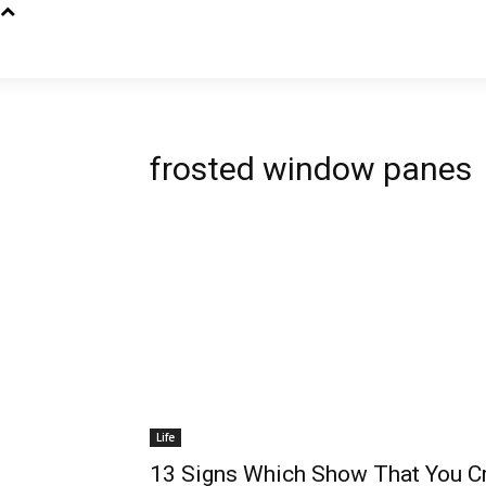
frosted window panes
Life
13 Signs Which Show That You C