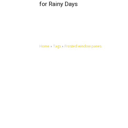
for Rainy Days
Home
Tags
Frosted window panes
Let's make this cosmopolitan mortal world a better place to
live.