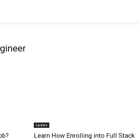
gineer
Careers
ob?
Learn How Enrolling into Full Stack