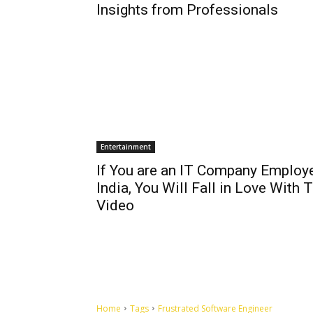
Insights from Professionals
Entertainment
If You are an IT Company Employe
India, You Will Fall in Love With 
Video
Home
Tags
Frustrated Software Engineer