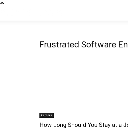
Frustrated Software En
Careers
How Long Should You Stay at a J