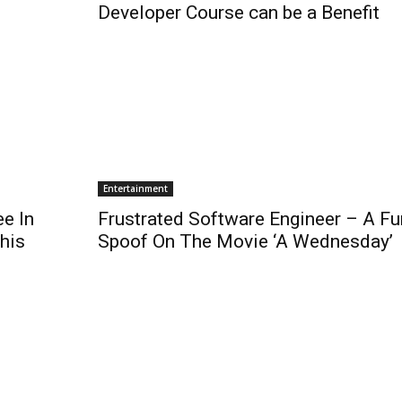
Developer Course can be a Benefit
Entertainment
e In
Frustrated Software Engineer – A F
This
Spoof On The Movie ‘A Wednesday’