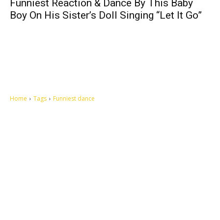
Funniest Reaction & Dance By This Baby
Boy On His Sister’s Doll Singing “Let It Go”
Home
Tags
Funniest dance
Let's make this cosmopolitan mortal world a better place to live.
QUICK ACCESS
Contact us
Privacy Policy