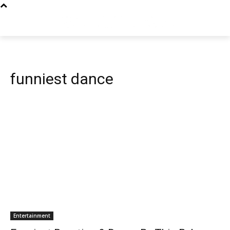
funniest dance
Entertainment