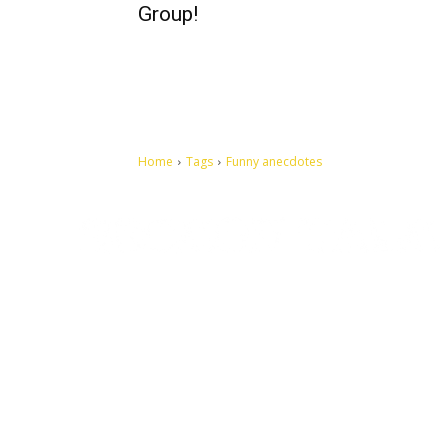
Group!
Home
Tags
Funny anecdotes
Let's make this cosmopolitan mortal world a better place to
live.