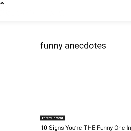
funny anecdotes
Entertainment
10 Signs You’re THE Funny One In