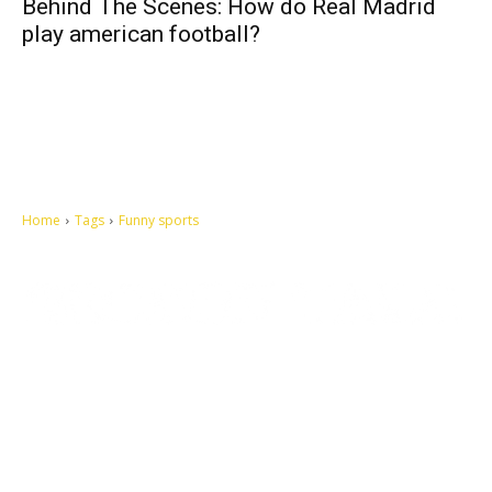
Behind The Scenes: How do Real Madrid
play american football?
Home
Tags
Funny sports
Let's make this cosmopolitan mortal world a better place to live.
QUICK ACCESS
Contact us
Privacy Policy