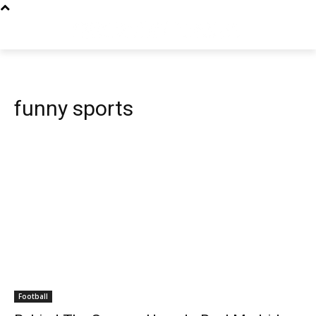
funny sports
Football