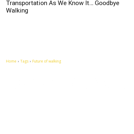
Transportation As We Know It… Goodbye
Walking
Home
Tags
Future of walking
Let's make this cosmopolitan mortal world a better place to live.
QUICK ACCESS
Contact us
Privacy Policy