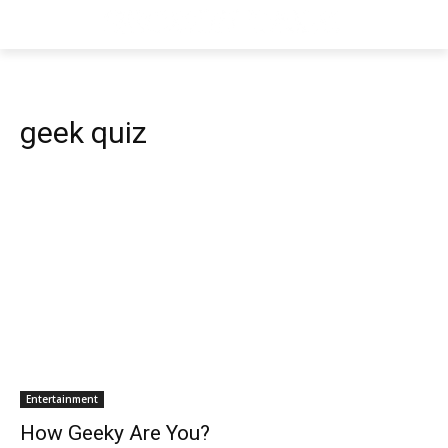
geek quiz
Entertainment
How Geeky Are You?