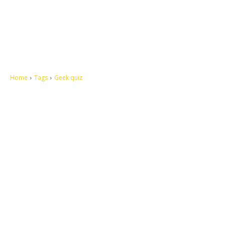
Home
Tags
Geek quiz
Let's make this cosmopolitan mortal world a better place to live.
QUICK ACCESS
Contact us
Privacy Policy
Copyright
Legal & Disclaimer