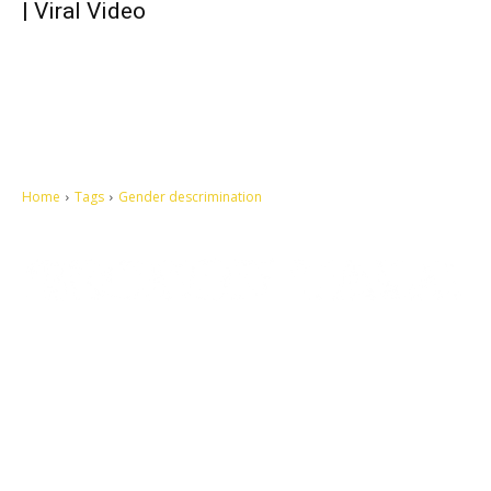
| Viral Video
Home
Tags
Gender descrimination
Let's make this cosmopolitan mortal world a better place to live.
QUICK ACCESS
Contact us
Privacy Policy
Copyright