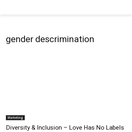
gender descrimination
Marketing
Diversity & Inclusion – Love Has No Labels