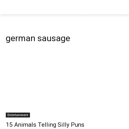
german sausage
Entertainment
15 Animals Telling Silly Puns