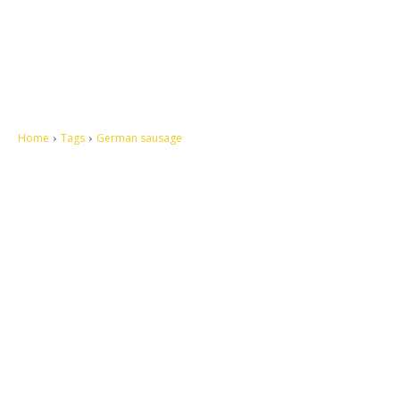
Home
Tags
German sausage
Let's make this cosmopolitan mortal world a better place to live.
QUICK ACCESS
Contact us
Privacy Policy
Copyright
Legal & Disclaimer