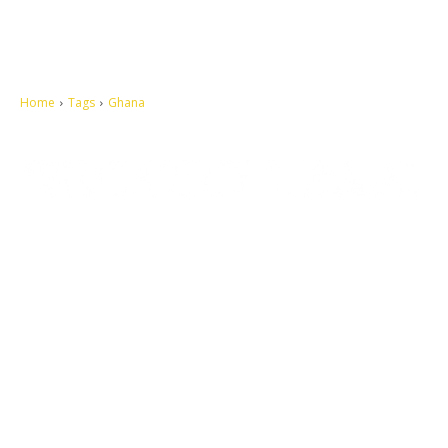
Home
Tags
Ghana
Let's make this cosmopolitan mortal world a better place to live.
QUICK ACCESS
Contact us
Privacy Policy
Copyright
Legal & Disclaimer
Sitemap