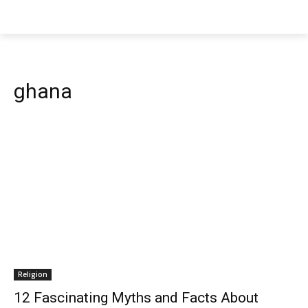
ghana
Religion
12 Fascinating Myths and Facts About