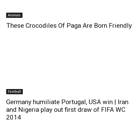
Animals
These Crocodiles Of Paga Are Born Friendly
Football
Germany humiliate Portugal, USA win | Iran
and Nigeria play out first draw of FIFA WC
2014