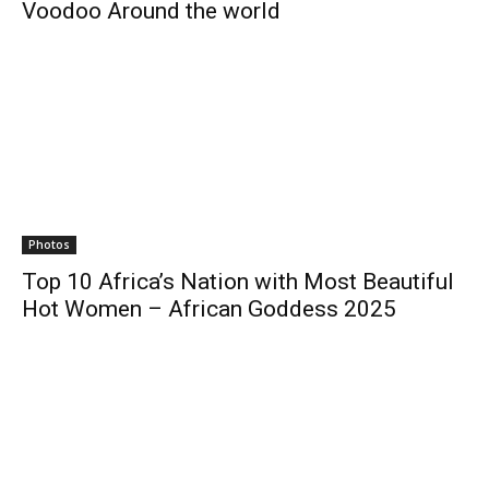
Voodoo Around the world
Photos
Top 10 Africa’s Nation with Most Beautiful
Hot Women – African Goddess 2025