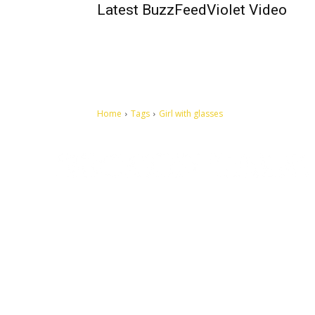
Latest BuzzFeedViolet Video
Home
Tags
Girl with glasses
Let's make this cosmopolitan mortal world a better place to
live.