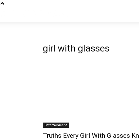
girl with glasses
Entertainment
Truths Every Girl With Glasses K