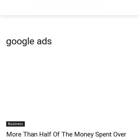
google ads
Business
More Than Half Of The Money Spent Over