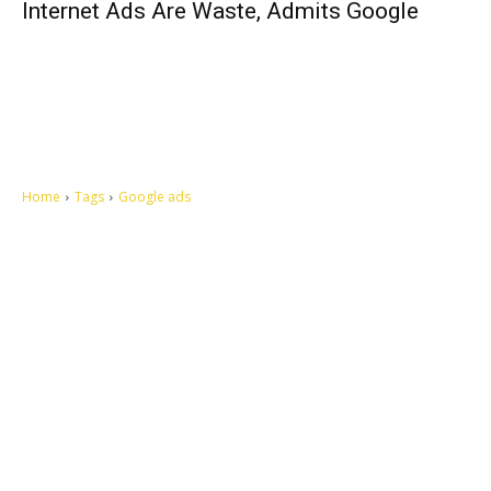
Internet Ads Are Waste, Admits Google
Home
Tags
Google ads
Let's make this cosmopolitan mortal world a better place to live.
QUICK ACCESS
Contact us
Privacy Policy
Copyright