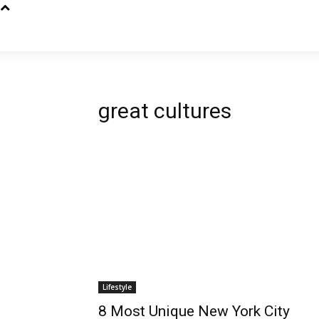
great cultures
Lifestyle
8 Most Unique New York City