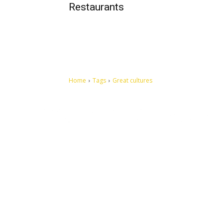
Restaurants
Home
Tags
Great cultures
Let's make this cosmopolitan mortal world a better place to
live.