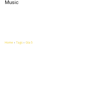
Music
Home
Tags
Gta 5
Let's make this cosmopolitan mortal world a better place to live.
QUICK ACCESS
Contact us
Privacy Policy
Copyright