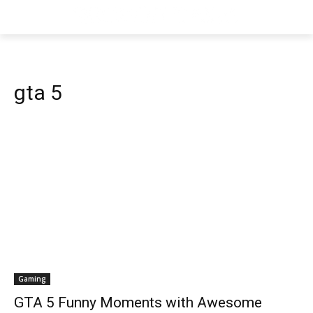
gta 5
Gaming
GTA 5 Funny Moments with Awesome