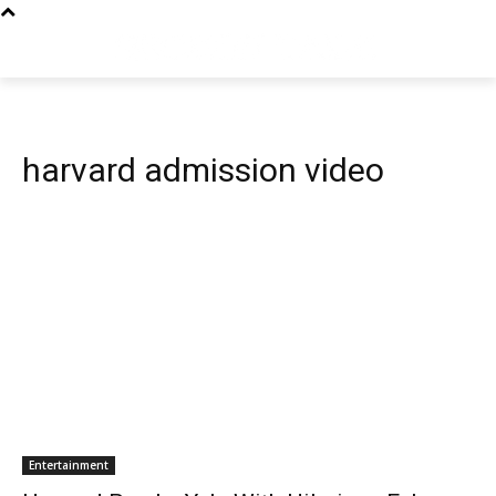
harvard admission video
Entertainment