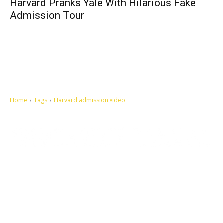
Harvard Pranks Yale With Hilarious Fake
Admission Tour
Home
Tags
Harvard admission video
Let's make this cosmopolitan mortal world a better place to live.
QUICK ACCESS
Contact us
Privacy Policy