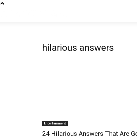
hilarious answers
Entertainment
24 Hilarious Answers That Are Ge