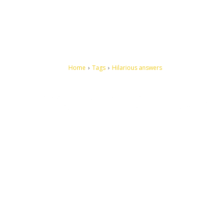
Home
Tags
Hilarious answers
Let's make this cosmopolitan mortal world a better place to
live.