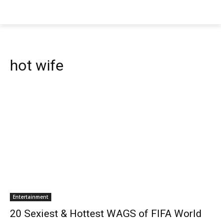
hot wife
Entertainment
20 Sexiest & Hottest WAGS of FIFA World