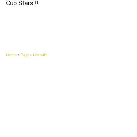
Cup Stars !!
Home
Tags
Hot wife
Let's make this cosmopolitan mortal world a better place to live.
QUICK ACCESS
Contact us
Privacy Policy
Copyright