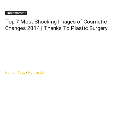
Entertainment
Top 7 Most Shocking Images of Cosmetic
Changes 2014 | Thanks To Plastic Surgery
Home
Tags
Human doll
Let's make this cosmopolitan mortal world a better place to live.