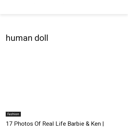
human doll
Fashion
17 Photos Of Real Life Barbie & Ken |