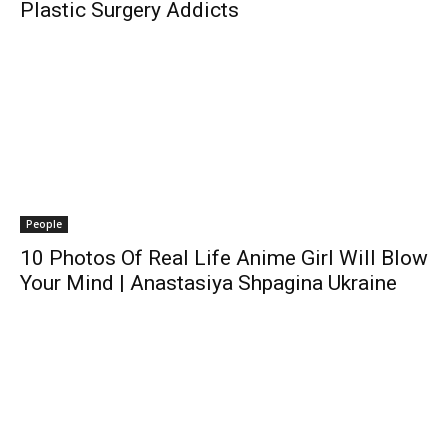
Plastic Surgery Addicts
People
10 Photos Of Real Life Anime Girl Will Blow
Your Mind | Anastasiya Shpagina Ukraine