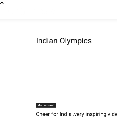
Indian Olympics
Motivational
Cheer for India..very inspiring vid