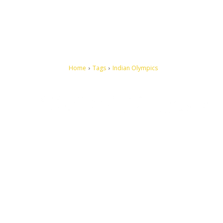
Home
Tags
Indian Olympics
Let's make this cosmopolitan mortal world a better place to
live.