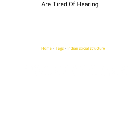
Are Tired Of Hearing
Home
Tags
Indian social structure
Let's make this cosmopolitan mortal world a better place to
live.