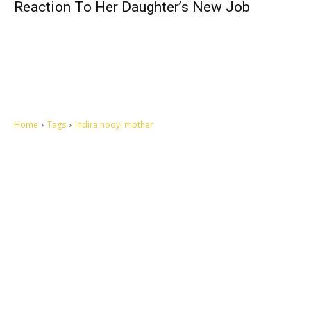
Reaction To Her Daughter’s New Job
Home
Tags
Indira nooyi mother
Let's make this cosmopolitan mortal world a better place to live.
QUICK ACCESS
Contact us
Privacy Policy
Copyright