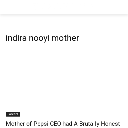
indira nooyi mother
Careers
Mother of Pepsi CEO had A Brutally Honest