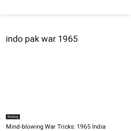
indo pak war 1965
History
Mind-blowing War Tricks: 1965 India