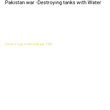
Pakistan war -Destroying tanks with Water
Home
Tags
Indo pak war 1965
Let's make this cosmopolitan mortal world a better place to live.
QUICK ACCESS
Contact us
Privacy Policy
Copyright