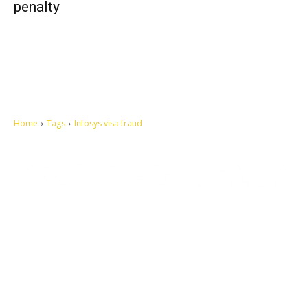
penalty
Home
Tags
Infosys visa fraud
Let's make this cosmopolitan mortal world a better place to live.
QUICK ACCESS
Contact us
Privacy Policy
Copyright