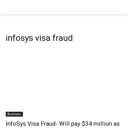
infosys visa fraud
Business
InfoSys Visa Fraud- Will pay $34 million as