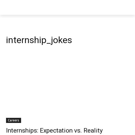
internship_jokes
Careers
Internships: Expectation vs. Reality