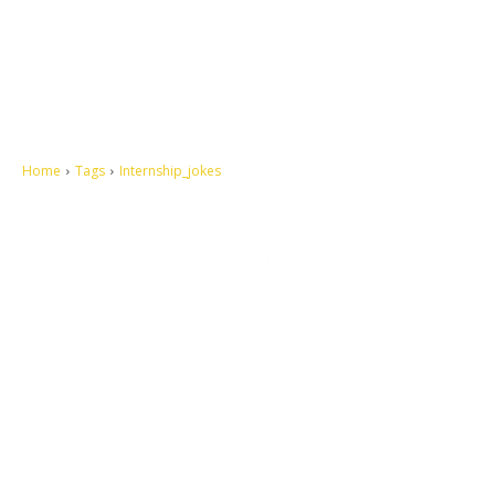
Home
Tags
Internship_jokes
Let's make this cosmopolitan mortal world a better place to live.
QUICK ACCESS
Contact us
Privacy Policy
Copyright
Legal & Disclaimer