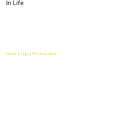
In Life
Home
Tags
It’ll never work
Let's make this cosmopolitan mortal world a better place to live.
QUICK ACCESS
Contact us
Privacy Policy
Copyright