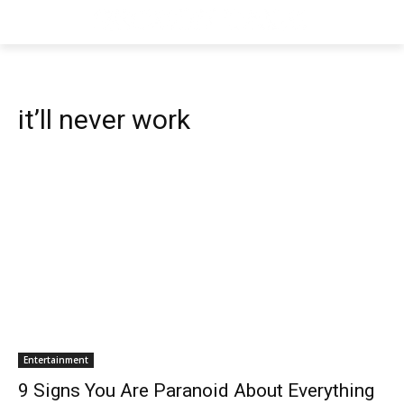
it’ll never work
Entertainment
9 Signs You Are Paranoid About Everything