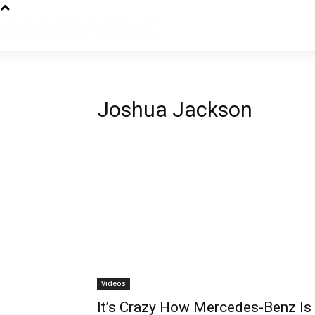
Joshua Jackson
Videos
It’s Crazy How Mercedes-Benz Is