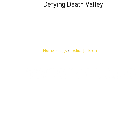
Defying Death Valley
Home
Tags
Joshua Jackson
Let's make this cosmopolitan mortal world a better place to
live.