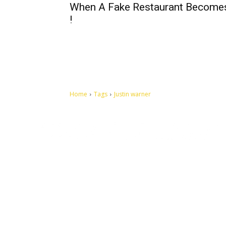
When A Fake Restaurant Become
!
Home
Tags
Justin warner
Let's make this cosmopolitan mortal world a better place to
live.