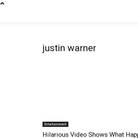
justin warner
Entertainment
Hilarious Video Shows What Hap