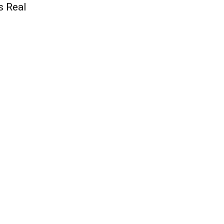
s Real
QUICK ACCESS
Contact us
Privacy Policy
Copyright
Legal & Disclaimer
Sitemap