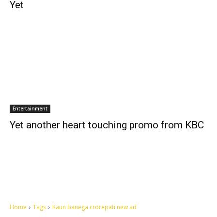
Yet
Entertainment
Yet another heart touching promo from KBC
Home
Tags
Kaun banega crorepati new ad