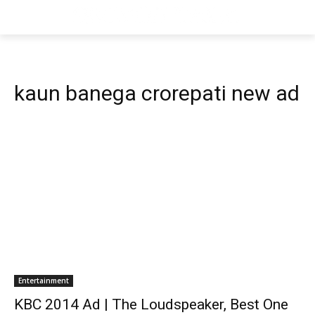
kaun banega crorepati new ad
Entertainment
KBC 2014 Ad | The Loudspeaker, Best One