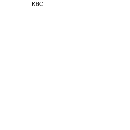
KBC
QUICK ACCESS
Contact us
Privacy Policy
Copyright
Legal & Disclaimer
Sitemap