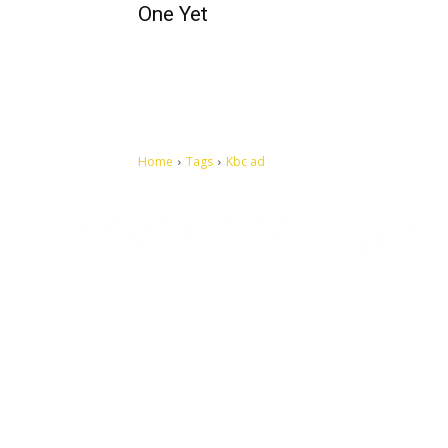
One Yet
Home
Tags
Kbc ad
Let's make this cosmopolitan mortal world a better place to
live.