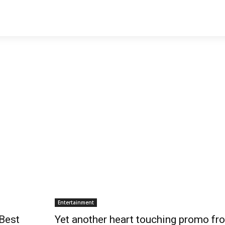
Entertainment
Best
Yet another heart touching promo fr