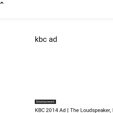
kbc ad
Entertainment
KBC 2014 Ad | The Loudspeaker, 