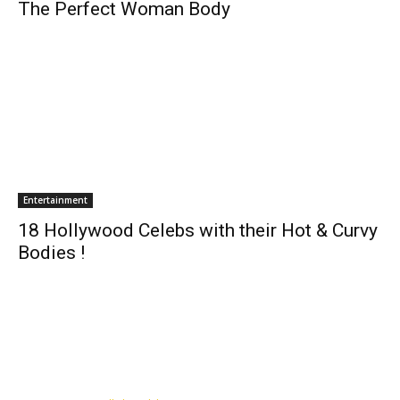
The Perfect Woman Body
Entertainment
18 Hollywood Celebs with their Hot & Curvy
Bodies !