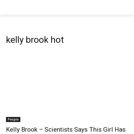
kelly brook hot
People
Kelly Brook – Scientists Says This Girl Has