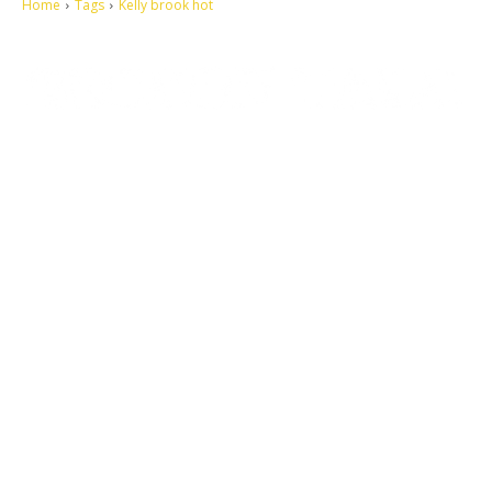
Home
Tags
Kelly brook hot
Let's make this cosmopolitan mortal world a better place to live.
QUICK ACCESS
Contact us
Privacy Policy
Copyright
Legal & Disclaimer
Sitemap
SOCIAL NETWORKS
Facebook
Tumblr
Twitter
Youtube