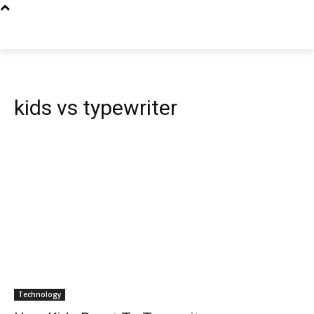
kids vs typewriter
Technology