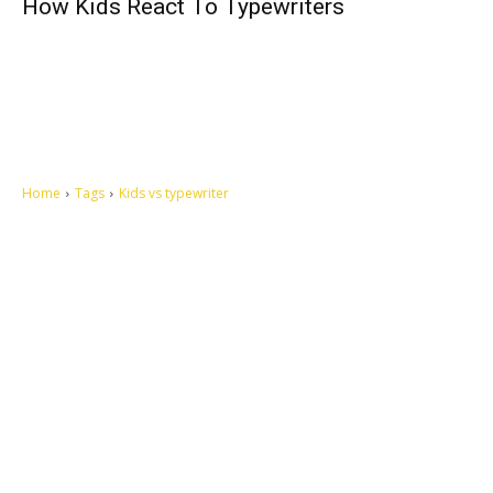
How Kids React To Typewriters
Home
Tags
Kids vs typewriter
Let's make this cosmopolitan mortal world a better place to live.
QUICK ACCESS
Contact us
Privacy Policy
Copyright