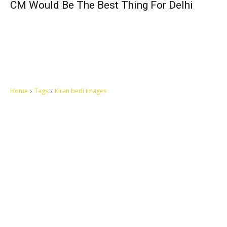
CM Would Be The Best Thing For Delhi
Home
Tags
Kiran bedi images
Let's make this cosmopolitan mortal world a better place to live.
QUICK ACCESS
Contact us
Privacy Policy
Copyright