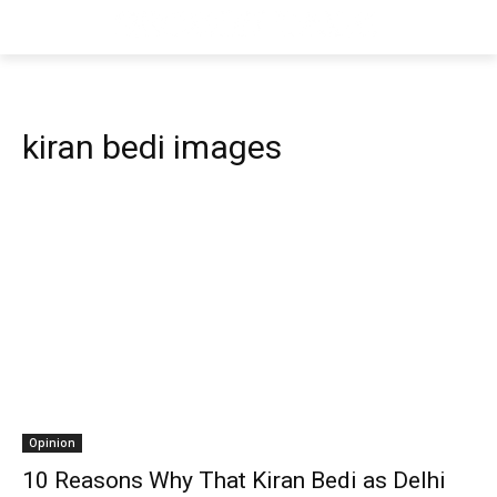
kiran bedi images
Opinion
10 Reasons Why That Kiran Bedi as Delhi