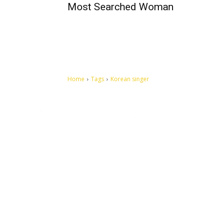
Most Searched Woman
Home
Tags
Korean singer
Let's make this cosmopolitan mortal world a better place to
live.