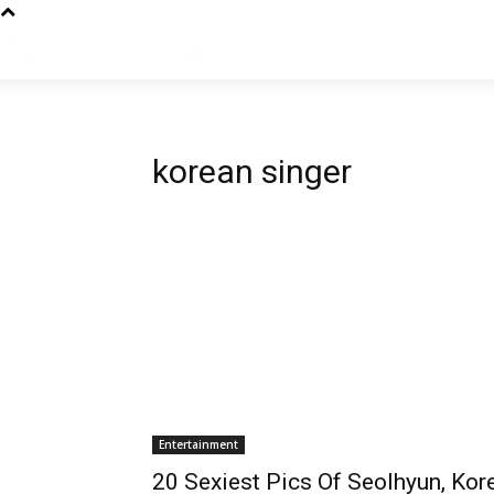
korean singer
Entertainment
20 Sexiest Pics Of Seolhyun, Kore