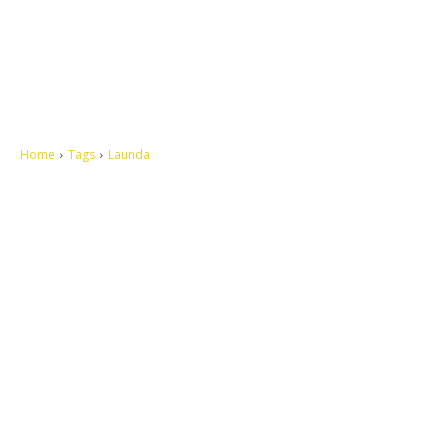
Home
Tags
Launda
Let's make this cosmopolitan mortal world a better place to live.
QUICK ACCESS
Contact us
Privacy Policy
Copyright
Legal & Disclaimer