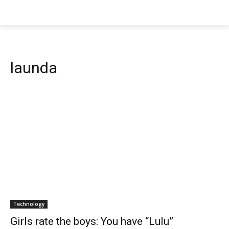
launda
Technology
Girls rate the boys: You have “Lulu”