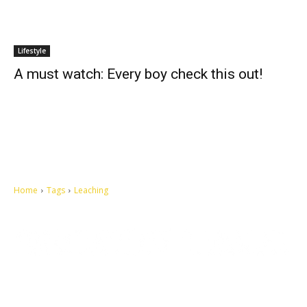
Lifestyle
A must watch: Every boy check this out!
Home
Tags
Leaching
Let's make this cosmopolitan mortal world a better place to live.