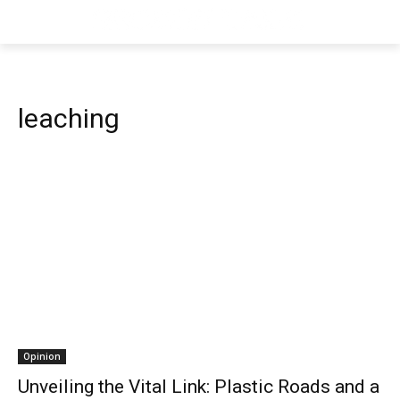
leaching
Opinion
Unveiling the Vital Link: Plastic Roads and a