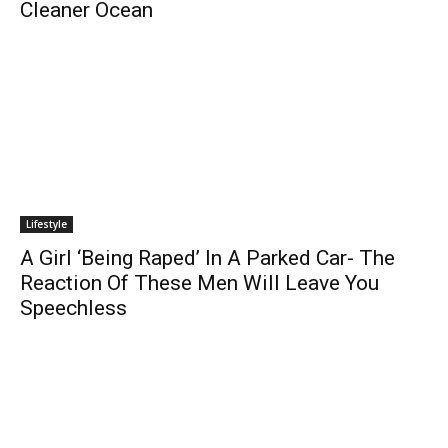
Cleaner Ocean
Lifestyle
A Girl ‘Being Raped’ In A Parked Car- The
Reaction Of These Men Will Leave You
Speechless