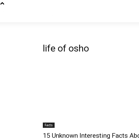
life of osho
Facts
15 Unknown Interesting Facts Ab