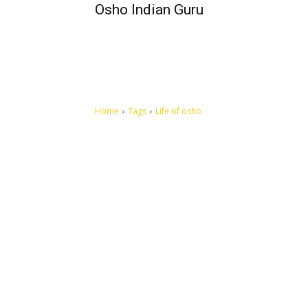
Osho Indian Guru
Home
Tags
Life of osho
Let's make this cosmopolitan mortal world a better place to
live.