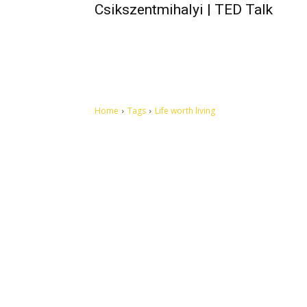
Csikszentmihalyi | TED Talk
Home
Tags
Life worth living
Let's make this cosmopolitan mortal world a better place to
live.