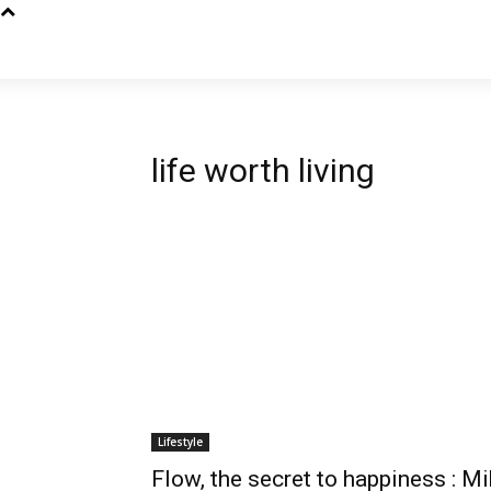
life worth living
Lifestyle
Flow, the secret to happiness : Mi